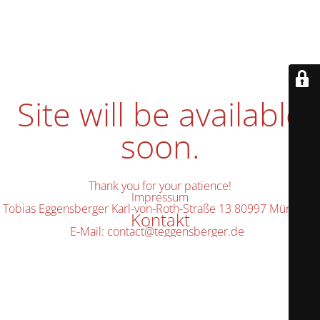
Site will be available
soon.
Thank you for your patience!
Impressum
Tobias Eggensberger Karl-von-Roth-Straße 13 80997 München
Kontakt
E-Mail: contact@teggensberger.de